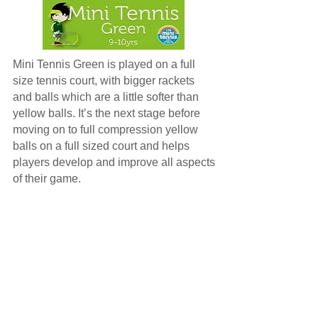
Mini Tennis Green is played on a full
size tennis court, with bigger rackets
and balls which are a little softer than
yellow balls. It’s the next stage before
moving on to full compression yellow
balls on a full sized court and helps
players develop and improve all aspects
of their game.