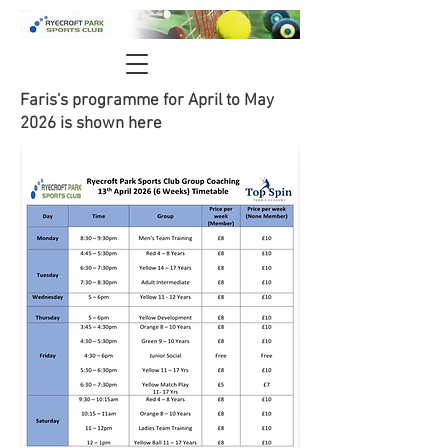
Faris's programme for April to May
2026 is shown here