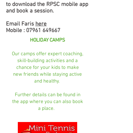
to download the RPSC mobile app
and book a session.
Email Faris
here
Mobile :
07961 649667
HOLIDAY CAMPS
Our camps offer expert coaching,
skill-building activities and a
chance for your kids to make
new friends while staying active
and healthy.
Further details can be found in
the app where you can also book
a place.