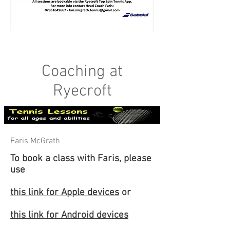
Coaching at
Ryecroft
Faris McGrath
To book a class with Faris, please
use
this link for Apple devices
or
this link for Android devices