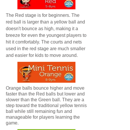
The Red stage is for beginners. The
red ball is larger than a yellow ball and
doesn't bounce as high, making it a
breeze for even the youngest players to
hit it comfortably. The courts and nets
used in the red stage are much smaller
and easier for kids to move around.
Orange balls bounce higher and move
faster than the Red balls but lower and
slower than the Green ball. They are a
step toward the traditional yellow tennis
ball while still remaining fun and
manageable for players learning the
game.