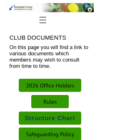
CLUB DOCUMENTS
On this page you will find a link to
various documents which
members may wish to consult
from time to time.
2026 Office Holders
Rules
Structure Chart
Safeguarding Policy