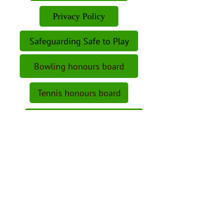
Privacy Policy
Safeguarding Safe to Play
Bowling honours board
Tennis honours board
Snooker honours board
Bar Opening Hours
Visitors's fees